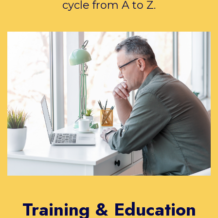
cycle from A to Z.
Training & Education