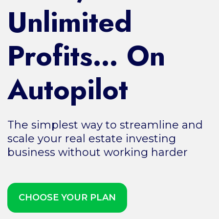
Unlimited
Profits… On
Autopilot
The simplest way to streamline and
scale your real estate investing
business without working harder
CHOOSE YOUR PLAN