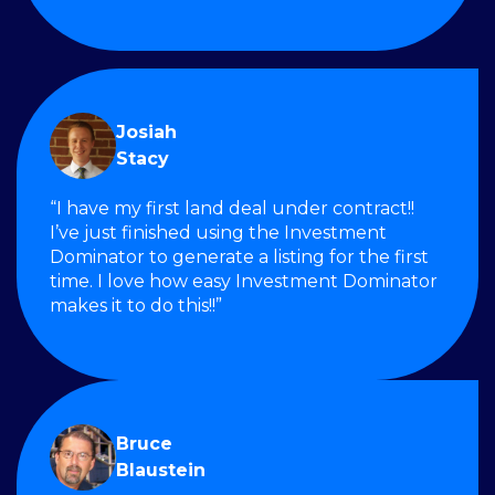
Josiah
Stacy
“I have my first land deal under contract!!
I’ve just finished using the Investment
Dominator to generate a listing for the first
time. I love how easy Investment Dominator
makes it to do this!!”
Bruce
Blaustein