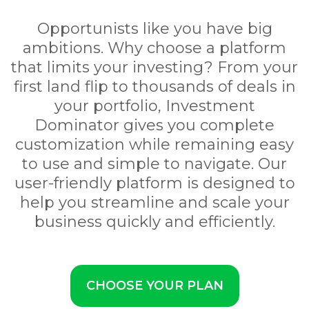
Opportunists like you have big
ambitions. Why choose a platform
that limits your investing? From your
first land flip to thousands of deals in
your portfolio, Investment
Dominator gives you complete
customization while remaining easy
to use and simple to navigate. Our
user-friendly platform is designed to
help you streamline and scale your
business quickly and efficiently.
CHOOSE YOUR PLAN