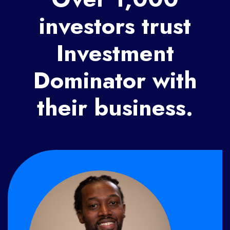
investors trust
Investment
Dominator with
their business.