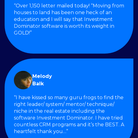
“Over 1,150 letter mailed today! “Moving from
houses to land has been one heck of an
education and I will say that Investment
Dominator software is worth its weight in
GOLD!”
Melody
Balk
“I have kissed so many guru frogs to find the
right leader/ system/ mentor/ technique/
niche in the real estate including the
software Investment Dominator. I have tried
countless CRM programs and it’s the BEST. A
heartfelt thank you…”