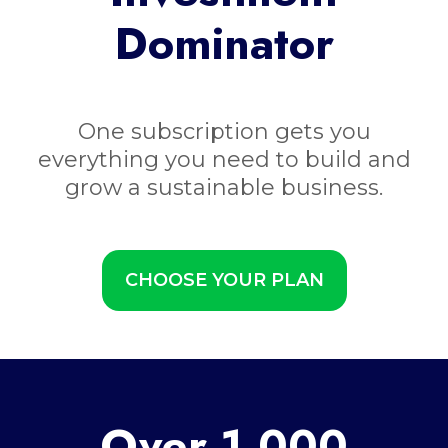
Dominator
One subscription gets you
everything you need to build and
grow a sustainable business.
CHOOSE YOUR PLAN
Over 1,000