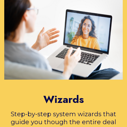
Wizards
Step-by-step system wizards that
guide you though the entire deal