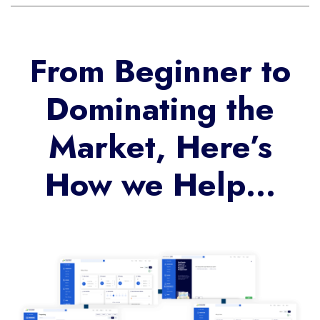
From Beginner to
Dominating the
Market, Here’s
How we Help…