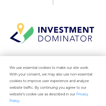
TERMS
We use essential cookies to make our site work.
PRIVACY
With your consent, we may also use non-essential
CANCELLATION
cookies to improve user experience and analyze
website traffic. By continuing you agree to our
WHITELIST
website's cookie use as described in our
Privacy
USER GUIDE
Policy
.