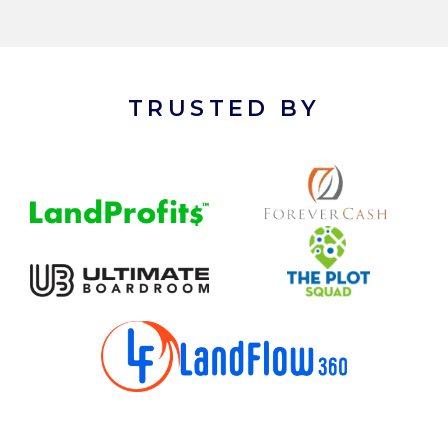
TRUSTED BY