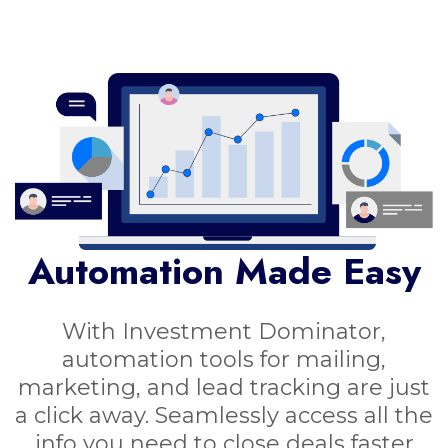
Automation Made Easy
With Investment Dominator,
automation tools for mailing,
marketing, and lead tracking are just
a click away. Seamlessly access all the
info you need to close deals faster