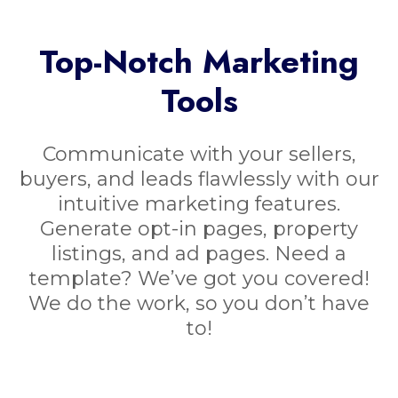
Top-Notch Marketing
Tools
Communicate with your sellers,
buyers, and leads flawlessly with our
intuitive marketing features.
Generate opt-in pages, property
listings, and ad pages. Need a
template? We’ve got you covered!
We do the work, so you don’t have
to!