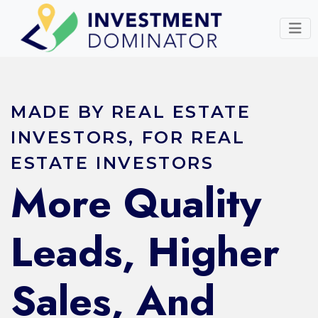
MADE BY REAL ESTATE
INVESTORS, FOR REAL
ESTATE INVESTORS
More Quality
Leads, Higher
Sales, And