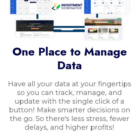
One Place to Manage
Data
Have all your data at your fingertips
so you can track, manage, and
update with the single click of a
button! Make smarter decisions on
the go. So there's less stress, fewer
delays, and higher profits!