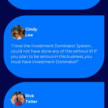
Cindy
Lee
“I love the Investment Dominator System…
could not have done any of this without it!! If
you plan to be serious in this business, you
must have Investment Dominator!”
Rick
Teller