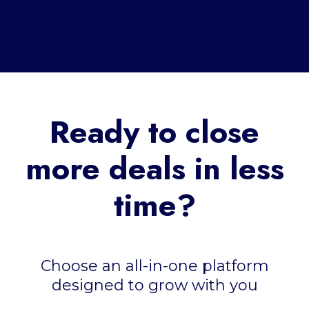
Ready to close
more deals in less
time?
Choose an all-in-one platform
designed to grow with you