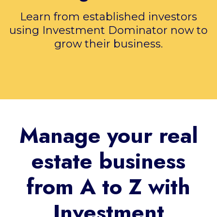
Learn from established investors
using Investment Dominator now to
grow their business.
Manage your real
estate business
from A to Z with
Investment