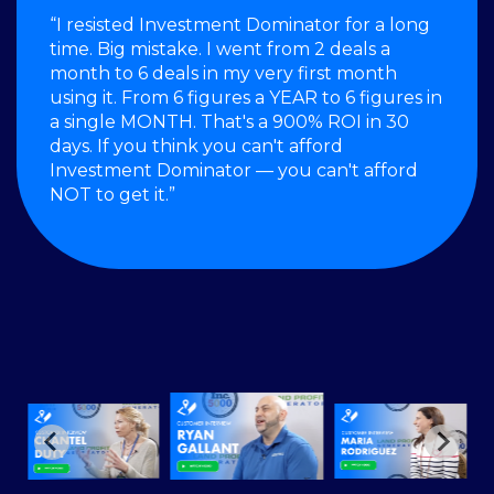
“I resisted Investment Dominator for a long
time. Big mistake. I went from 2 deals a
month to 6 deals in my very first month
using it. From 6 figures a YEAR to 6 figures in
a single MONTH. That's a 900% ROI in 30
days. If you think you can't afford
Investment Dominator — you can't afford
NOT to get it.”