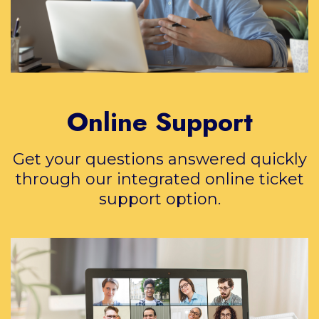
Online Support
Get your questions answered quickly
through our integrated online ticket
support option.