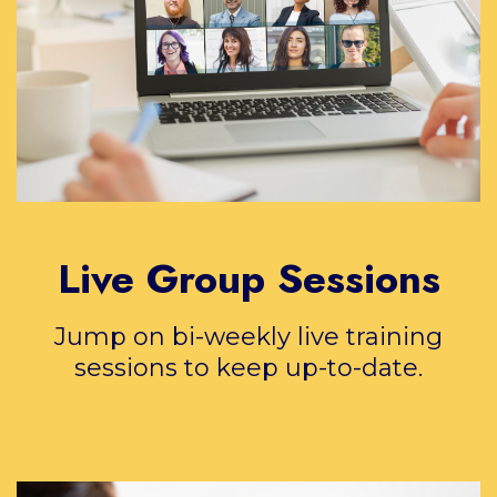
Live Group Sessions
Jump on bi-weekly live training
sessions to keep up-to-date.