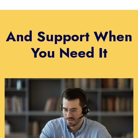
And Support When
You Need It