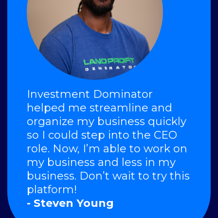
Investment Dominator
helped me streamline and
organize my business quickly
so I could step into the CEO
role. Now, I’m able to work on
my business and less in my
business. Don’t wait to try this
platform!
- Steven Young