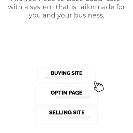
with a system that is tailormade for
you and your business.